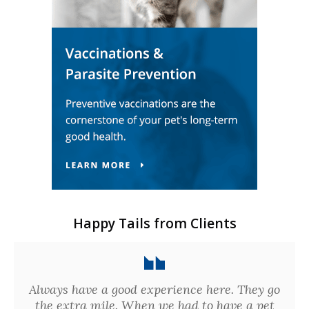
Happy Tails from Clients
Always have a good experience here. They go
the extra mile. When we had to have a pet