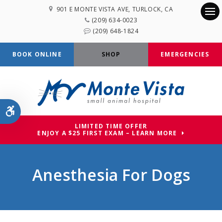
901 E MONTE VISTA AVE
TURLOCK
CA
(209) 634-0023
Op
(209) 648-1824
BOOK ONLINE
SHOP
EMERGENCIES
Accessible Version
LIMITED TIME OFFER
ENJOY A $25 FIRST EXAM – LEARN MORE
Anesthesia For Dogs