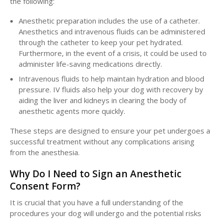
the following:
Anesthetic preparation includes the use of a catheter.
Anesthetics and intravenous fluids can be administered
through the catheter to keep your pet hydrated.
Furthermore, in the event of a crisis, it could be used to
administer life-saving medications directly.
Intravenous fluids to help maintain hydration and blood
pressure. IV fluids also help your dog with recovery by
aiding the liver and kidneys in clearing the body of
anesthetic agents more quickly.
These steps are designed to ensure your pet undergoes a
successful treatment without any complications arising
from the anesthesia.
Why Do I Need to Sign an Anesthetic
Consent Form?
It is crucial that you have a full understanding of the
procedures your dog will undergo and the potential risks