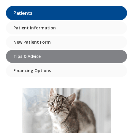
Patients
Patient Information
New Patient Form
Tips & Advice
Financing Options