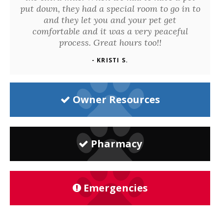
put down, they had a special room to go in to
and they let you and your pet get
comfortable and it was a very peaceful
process. Great hours too!!
- KRISTI S.
Owner Resources
Pharmacy
Emergencies