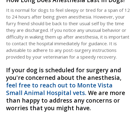
It is normal for dogs to feel sleepy or tired for a span of 12
to 24 hours after being given anesthesia. However, your
furry friend should be back to their usual self by the time
they are discharged. If you notice any unusual behavior or
difficulty in waking them up after anesthesia, it is important
to contact the hospital immediately for guidance. It is
advisable to adhere to any post-surgery instructions
provided by your veterinarian for a speedy recovery.
If your dog is scheduled for surgery and
you're concerned about the anesthesia,
feel free to reach out to Monte Vista
Small Animal Hospital vets.
We are more
than happy to address any concerns or
worries that you might have.