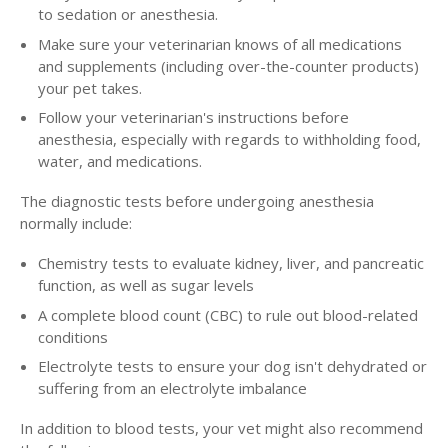
to sedation or anesthesia.
Make sure your veterinarian knows of all medications
and supplements (including over-the-counter products)
your pet takes.
Follow your veterinarian's instructions before
anesthesia, especially with regards to withholding food,
water, and medications.
The diagnostic tests before undergoing anesthesia
normally include:
Chemistry tests to evaluate kidney, liver, and pancreatic
function, as well as sugar levels
A complete blood count (CBC) to rule out blood-related
conditions
Electrolyte tests to ensure your dog isn't dehydrated or
suffering from an electrolyte imbalance
In addition to blood tests, your vet might also recommend