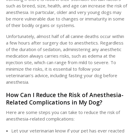
such as breed, size, health, and age can increase the risk of
anesthesia. In particular, older and very young dogs may
be more vulnerable due to changes or immaturity in some
of their bodily organs or systems.
Unfortunately, almost half of all canine deaths occur within
a few hours after surgery due to anesthetics. Regardless
of the duration of sedation, administering any anesthetic
medication always carries risks, such as edema at the
injection site, which can range from mild to severe. To
minimize the risks, it is essential to follow your
veterinarian's advice, including fasting your dog before
anesthesia.
How Can I Reduce the Risk of Anesthesia-
Related Complications in My Dog?
Here are some steps you can take to reduce the risk of
anesthesia-related complications:
Let your veterinarian know if your pet has ever reacted