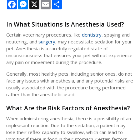
Facebook
Messenger
X
Email
Share
In What Situations Is Anesthesia Used?
Certain veterinary procedures, like
dentistry
, spaying and
neutering, and
surgery
, may necessitate sedation for your
pet. Anesthesia is a carefully regulated state of
unconsciousness that ensures your pet will not experience
any pain or movement during the procedure.
Generally, most healthy pets, including senior ones, do not
face any issues with anesthesia, and any potential risks are
usually associated with the procedure being performed
rather than the anesthetic used.
What Are the Risk Factors of Anesthesia?
When administering anesthesia, there is a possibility of an
unpleasant reaction. Due to the sedation, a patient may
lose their reflex capacity to swallow, which can lead to
vomiting if there is food in their stomach. Certain factors