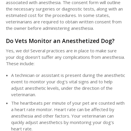
associated with anesthesia. The consent form will outline
the necessary surgeries or diagnostic tests, along with an
estimated cost for the procedures. In some states,
veterinarians are required to obtain written consent from
the owner before administering anesthesia.
Do Vets Monitor an Anesthetized Dog?
Yes, we do! Several practices are in place to make sure
your dog doesn't suffer any complications from anesthesia.
These include:
A technician or assistant is present during the anesthetic
event to monitor your dog's vital signs and to help
adjust anesthetic levels, under the direction of the
veterinarian.
The heartbeats per minute of your pet are counted with
a heart rate monitor. Heart rate can be affected by
anesthesia and other factors. Your veterinarian can
quickly adjust anesthetics by monitoring your dog's
heart rate.