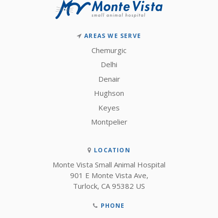
AREAS WE SERVE
Chemurgic
Delhi
Denair
Hughson
Keyes
Montpelier
LOCATION
Monte Vista Small Animal Hospital
901 E Monte Vista Ave
Turlock
CA
95382
US
PHONE