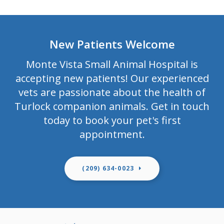
New Patients Welcome
Monte Vista Small Animal Hospital
is
accepting new patients! Our experienced
vets are passionate about the health of
Turlock companion animals. Get in touch
today to book your pet's first
appointment.
(209) 634-0023