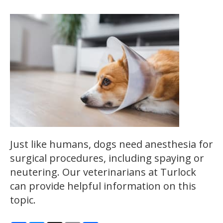
Just like humans, dogs need anesthesia for
surgical procedures, including spaying or
neutering. Our veterinarians at Turlock
can provide helpful information on this
topic.