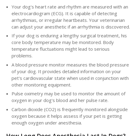
Your dog's heart rate and rhythm are measured with an
electrocardiogram (ECG). It is capable of detecting
arrhythmias, or irregular heartbeats. Your veterinarian
can adjust your anesthetic if an arrhythmia is discovered.
If your dog is enduring a lengthy surgical treatment, his
core body temperature may be monitored. Body
temperature fluctuations might lead to serious
problems.
A blood pressure monitor measures the blood pressure
of your dog. It provides detailed information on your
pet's cardiovascular state when used in conjunction with
other monitoring equipment.
Pulse oximetry may be used to monitor the amount of
oxygen in your dog's blood and her pulse rate.
Carbon dioxide (CO2) is frequently monitored alongside
oxygen because it helps assess if your pet is getting
enough oxygen under anesthesia.
How Long Does Anesthesia Last In Dogs?