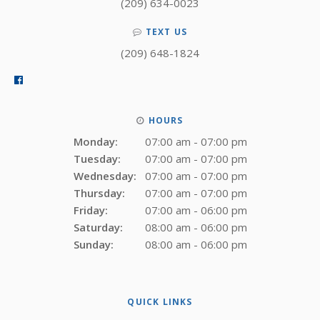
(209) 634-0023
TEXT US
(209) 648-1824
HOURS
Monday:
07:00 am - 07:00 pm
Tuesday:
07:00 am - 07:00 pm
Wednesday:
07:00 am - 07:00 pm
Thursday:
07:00 am - 07:00 pm
Friday:
07:00 am - 06:00 pm
Saturday:
08:00 am - 06:00 pm
Sunday:
08:00 am - 06:00 pm
QUICK LINKS