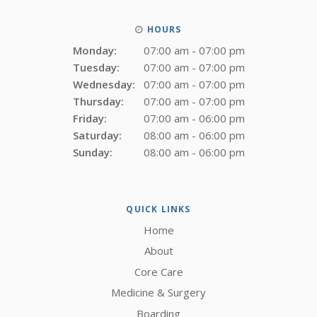
HOURS
Monday:
07:00 am - 07:00 pm
Tuesday:
07:00 am - 07:00 pm
Wednesday:
07:00 am - 07:00 pm
Thursday:
07:00 am - 07:00 pm
Friday:
07:00 am - 06:00 pm
Saturday:
08:00 am - 06:00 pm
Sunday:
08:00 am - 06:00 pm
QUICK LINKS
Home
About
Core Care
Medicine & Surgery
Boarding