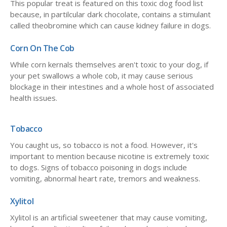
This popular treat is featured on this toxic dog food list
because, in partilcular dark chocolate, contains a stimulant
called theobromine which can cause kidney failure in dogs.
Corn On The Cob
While corn kernals themselves aren't toxic to your dog, if
your pet swallows a whole cob, it may cause serious
blockage in their intestines and a whole host of associated
health issues.
Tobacco
You caught us, so tobacco is not a food. However, it's
important to mention because nicotine is extremely toxic
to dogs. Signs of tobacco poisoning in dogs include
vomiting, abnormal heart rate, tremors and weakness.
Xylitol
Xylitol is an artificial sweetener that may cause vomiting,