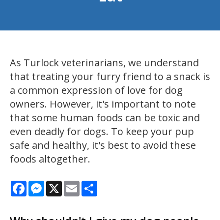
As Turlock veterinarians, we understand
that treating your furry friend to a snack is
a common expression of love for dog
owners. However, it's important to note
that some human foods can be toxic and
even deadly for dogs. To keep your pup
safe and healthy, it's best to avoid these
foods altogether.
Facebook
Messenger
X
Email
Share