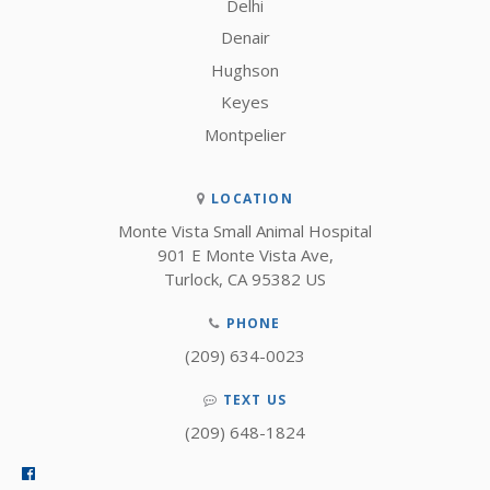
Delhi
Denair
Hughson
Keyes
Montpelier
LOCATION
Monte Vista Small Animal Hospital
901 E Monte Vista Ave
Turlock
CA
95382
US
PHONE
(209) 634-0023
TEXT US
(209) 648-1824