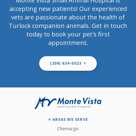
Monte Vista Small Animal Hospital
is
accepting new patients! Our experienced
vets are passionate about the health of
Turlock companion animals. Get in touch
today to book your pet's first
appointment.
(209) 634-0023
AREAS WE SERVE
Chemurgic