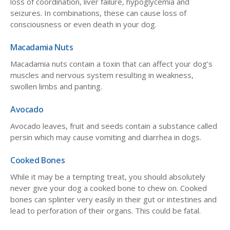
loss of coordination, liver failure, hypoglycemia and
seizures. In combinations, these can cause loss of
consciousness or even death in your dog.
Macadamia Nuts
Macadamia nuts contain a toxin that can affect your dog’s
muscles and nervous system resulting in weakness,
swollen limbs and panting.
Avocado
Avocado leaves, fruit and seeds contain a substance called
persin which may cause vomiting and diarrhea in dogs.
Cooked Bones
While it may be a tempting treat, you should absolutely
never give your dog a cooked bone to chew on. Cooked
bones can splinter very easily in their gut or intestines and
lead to perforation of their organs. This could be fatal.