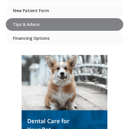
New Patient Form
Tips & Advice
Financing Options