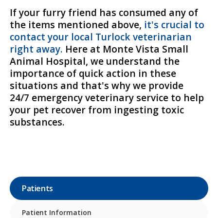
If your furry friend has consumed any of
the items mentioned above,
it's crucial to
contact your local Turlock veterinarian
right away.
Here at
Monte Vista Small
Animal Hospital
, we understand the
importance of quick action in these
situations and that's why we provide
24/7 emergency veterinary service to help
your pet recover from ingesting toxic
substances.
Patients
Patient Information