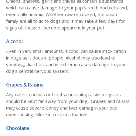
Onions, shallots, garlic and chives all contain a substance
which can cause damage to your pup's red blood cells and,
eventually anemia. Whether raw or cooked, the onion
family are all toxic to dogs and it may take a few days for
signs of illness ot become apparent in your pet.
Alcohol
Even in very small amounts, alcohol can cause intoxication
in dogs as it does in people. Alcohol may also lead to
vomiting, diarrhea, and in extreme cases damage to your
dog's central nervous system.
Grapes & Raisins
Any cakes, cookies or treats containing raisins or graps
should be kept far away from your dog,. Grapes and raisins
may cause severe kidney and liver damag in your pup,
even causing failure in certain situations.
Chocolate