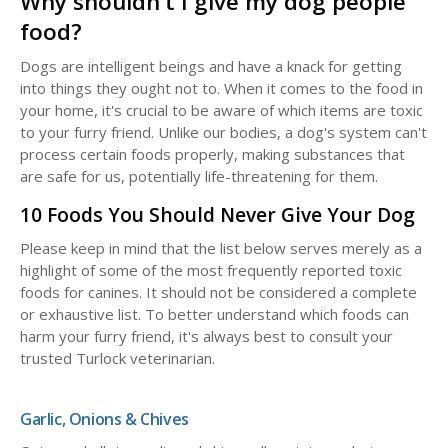
Why shouldn't I give my dog people
food?
Dogs are intelligent beings and have a knack for getting
into things they ought not to. When it comes to the food in
your home, it's crucial to be aware of which items are toxic
to your furry friend. Unlike our bodies, a dog's system can't
process certain foods properly, making substances that
are safe for us, potentially life-threatening for them.
10 Foods You Should Never Give Your Dog
Please keep in mind that the list below serves merely as a
highlight of some of the most frequently reported toxic
foods for canines. It should not be considered a complete
or exhaustive list. To better understand which foods can
harm your furry friend, it's always best to consult your
trusted Turlock veterinarian.
Garlic, Onions & Chives