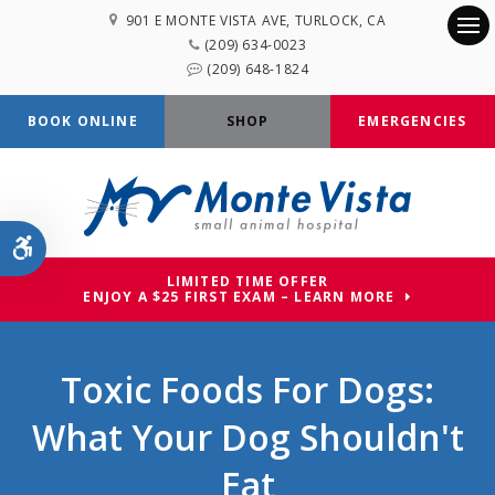
901 E MONTE VISTA AVE
TURLOCK
CA
(209) 634-0023
Op
(209) 648-1824
BOOK ONLINE
SHOP
EMERGENCIES
Accessible Version
LIMITED TIME OFFER
ENJOY A $25 FIRST EXAM – LEARN MORE
Toxic Foods For Dogs:
What Your Dog Shouldn't
Eat