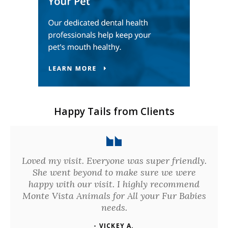
Happy Tails from Clients
Loved my visit. Everyone was super friendly.
She went beyond to make sure we were
happy with our visit. I highly recommend
Monte Vista Animals for All your Fur Babies
needs.
- VICKEY A.