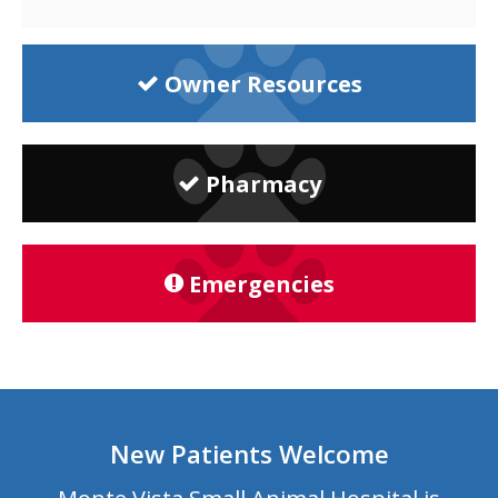
Owner Resources
Pharmacy
Emergencies
New Patients Welcome