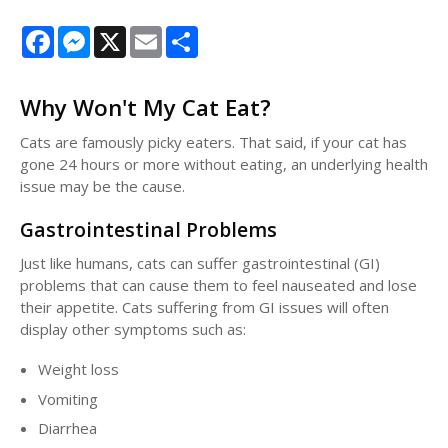
Facebook
Messenger
X
Email
Share
Why Won't My Cat Eat?
Cats are famously picky eaters. That said, if your cat has
gone 24 hours or more without eating, an underlying health
issue may be the cause.
Gastrointestinal Problems
Just like humans, cats can suffer gastrointestinal (GI)
problems that can cause them to feel nauseated and lose
their appetite. Cats suffering from GI issues will often
display other symptoms such as:
Weight loss
Vomiting
Diarrhea