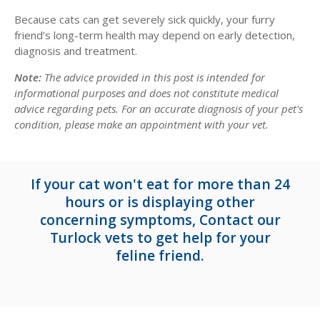
Because cats can get severely sick quickly, your furry
friend’s long-term health may depend on early detection,
diagnosis and treatment.
Note:
The advice provided in this post is intended for
informational purposes and does not constitute medical
advice regarding pets. For an accurate diagnosis of your pet's
condition, please make an appointment with your vet.
If your cat won't eat for more than 24
hours or is displaying other
concerning symptoms,
Contact our
Turlock vets
to get help for your
feline friend.