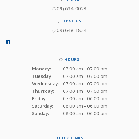
(209) 634-0023
TEXT US
(209) 648-1824
HOURS
Monday:
07:00 am - 07:00 pm
Tuesday:
07:00 am - 07:00 pm
Wednesday:
07:00 am - 07:00 pm
Thursday:
07:00 am - 07:00 pm
Friday:
07:00 am - 06:00 pm
Saturday:
08:00 am - 06:00 pm
Sunday:
08:00 am - 06:00 pm
QUICK LINKS