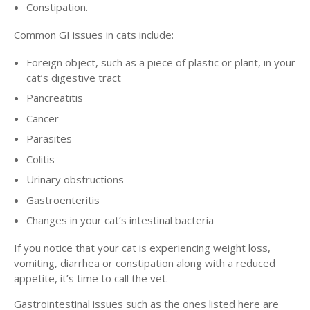
Constipation.
Common GI issues in cats include:
Foreign object, such as a piece of plastic or plant, in your
cat’s digestive tract
Pancreatitis
Cancer
Parasites
Colitis
Urinary obstructions
Gastroenteritis
Changes in your cat’s intestinal bacteria
If you notice that your cat is experiencing weight loss,
vomiting, diarrhea or constipation along with a reduced
appetite, it’s time to call the vet.
Gastrointestinal issues such as the ones listed here are