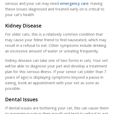
serious and your cat may need
emergency care
. Having
these issues diagnosed and treated early on is critical to
your cat’s health.
Kidney Disease
For older cats, this is a relatively common condition that
may cause your feline friend to feel nauseated, which may
result in a refusal to eat. Other symptoms include drinking
an excessive amount of water or urinating frequently.
Kidney disease can take one of two forms in cats. Your vet
will be able to diagnose your pet and develop a treatment
plan for this serious illness. If your senior cat (older than 7
years of age) is displaying symptoms beyond a pause in
eating, book an appointment with your vet as soon as
possible.
Dental Issues
If dental issues are bothering your cat, this can cause them
to experience pain in their mouth and lead to refusal to eat.