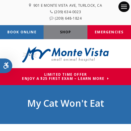
901 E MONTE VISTA AVE
TURLOCK
CA
(209) 634-0023
Op
(209) 648-1824
BOOK ONLINE
SHOP
EMERGENCIES
Accessible Version
LIMITED TIME OFFER
ENJOY A $25 FIRST EXAM – LEARN MORE
My Cat Won't Eat