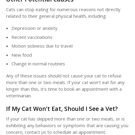
Cats can stop eating for numerous reasons not directly
related to their general physical health, including:
Depression or anxiety
Recent vaccinations
Motion sickness due to travel
New food
Change in normal routines
Any of these issues should not cause your cat to refuse
more than one or two meals. If your cat won’t eat for any
longer than this, it’s time to book an appointment with a
veterinarian.
If My Cat Won’t Eat, Should I See a Vet?
If your cat has skipped more than one or two meals, or is
exhibiting any behaviors or symptoms that are causing you
concern, contact us to schedule an appointment.