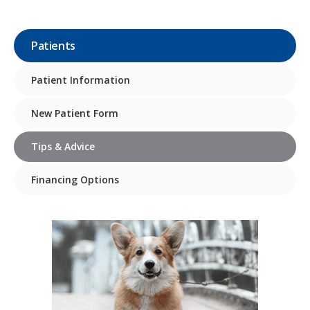
Patients
Patient Information
New Patient Form
Tips & Advice
Financing Options