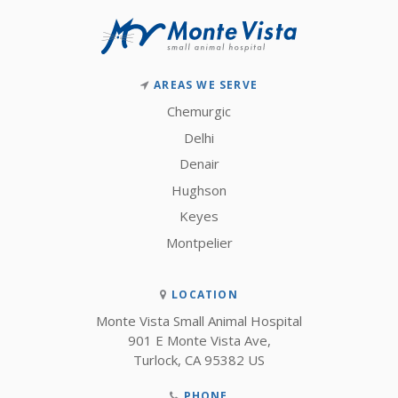
AREAS WE SERVE
Chemurgic
Delhi
Denair
Hughson
Keyes
Montpelier
LOCATION
Monte Vista Small Animal Hospital
901 E Monte Vista Ave
Turlock
CA
95382
US
PHONE