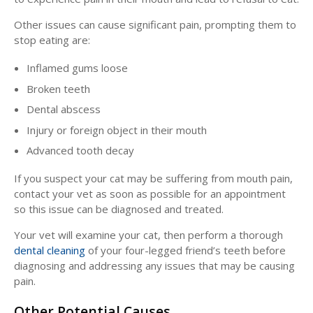
Other issues can cause significant pain, prompting them to
stop eating are:
Inflamed gums loose
Broken teeth
Dental abscess
Injury or foreign object in their mouth
Advanced tooth decay
If you suspect your cat may be suffering from mouth pain,
contact your vet as soon as possible for an appointment
so this issue can be diagnosed and treated.
Your vet will examine your cat, then perform a thorough
dental cleaning
of your four-legged friend’s teeth before
diagnosing and addressing any issues that may be causing
pain.
Other Potential Causes