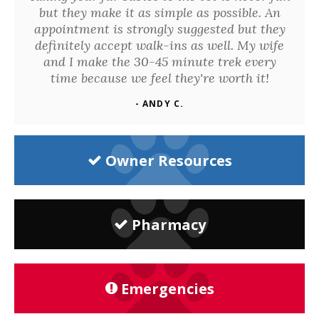
but they make it as simple as possible. An
appointment is strongly suggested but they
definitely accept walk-ins as well. My wife
and I make the 30-45 minute trek every
time because we feel they're worth it!
- ANDY C.
Owner Resources
Pharmacy
Emergencies