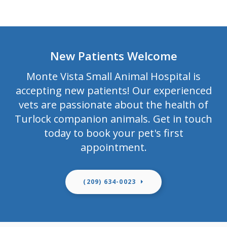
New Patients Welcome
Monte Vista Small Animal Hospital
is
accepting new patients! Our experienced
vets are passionate about the health of
Turlock companion animals. Get in touch
today to book your pet's first
appointment.
(209) 634-0023