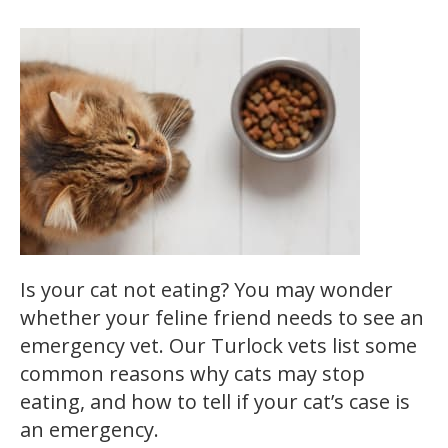
Is your cat not eating? You may wonder
whether your feline friend needs to see an
emergency vet. Our Turlock vets list some
common reasons why cats may stop
eating, and how to tell if your cat’s case is
an emergency.