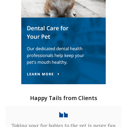
Happy Tails from Clients
Taking your fur babies to the vet is never fun